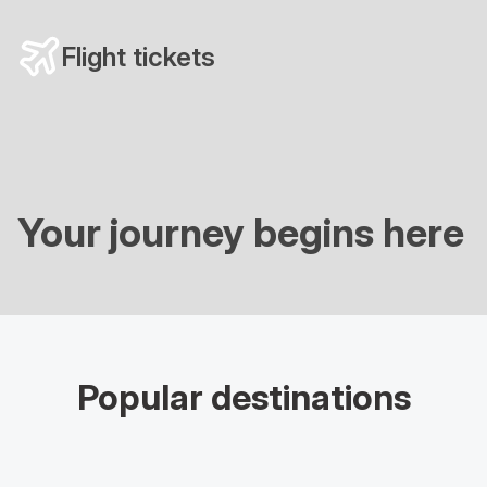
Flight tickets
Your journey begins here
Popular destinations