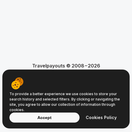
Travelpayouts © 2008−2026
Terms of Service
Privacy Policy
Cookie Policy
To provide a better experience we use cookies to store your
search history and selected filters. By clicking or navigating the
site, you agree to allow our collection of information through
cookies.
Cookies Policy
Accept